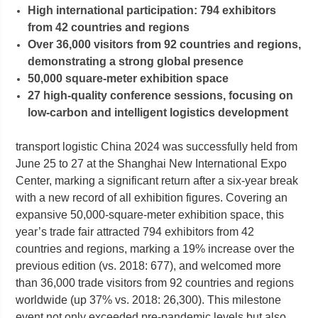
High international participation: 794 exhibitors
from 42 countries and regions
Over 36,000 visitors from 92 countries and regions,
demonstrating a strong global presence
50,000 square-meter exhibition space
27 high-quality conference sessions, focusing on
low-carbon and intelligent logistics development
transport logistic China 2024 was successfully held from
June 25 to 27 at the Shanghai New International Expo
Center, marking a significant return after a six-year break
with a new record of all exhibition figures. Covering an
expansive 50,000-square-meter exhibition space, this
year’s trade fair attracted 794 exhibitors from 42
countries and regions, marking a 19% increase over the
previous edition (vs. 2018: 677), and welcomed more
than 36,000 trade visitors from 92 countries and regions
worldwide (up 37% vs. 2018: 26,300). This milestone
event not only exceeded pre-pandemic levels but also