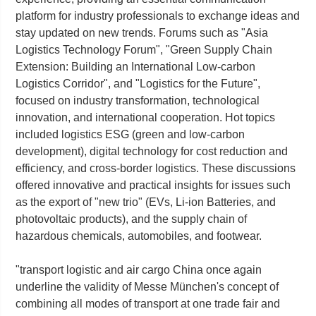
platform for industry professionals to exchange ideas and
stay updated on new trends. Forums such as "Asia
Logistics Technology Forum", "Green Supply Chain
Extension: Building an International Low-carbon
Logistics Corridor", and "Logistics for the Future",
focused on industry transformation, technological
innovation, and international cooperation. Hot topics
included logistics ESG (green and low-carbon
development), digital technology for cost reduction and
efficiency, and cross-border logistics. These discussions
offered innovative and practical insights for issues such
as the export of "new trio" (EVs, Li-ion Batteries, and
photovoltaic products), and the supply chain of
hazardous chemicals, automobiles, and footwear.
"transport logistic and air cargo China once again
underline the validity of Messe München's concept of
combining all modes of transport at one trade fair and