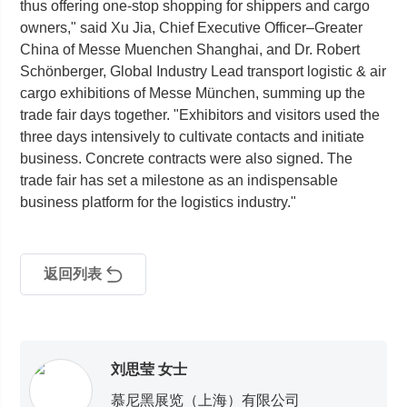
thus offering one-stop shopping for shippers and cargo
owners," said Xu Jia, Chief Executive Officer–Greater
China of Messe Muenchen Shanghai, and Dr. Robert
Schönberger, Global Industry Lead transport logistic & air
cargo exhibitions of Messe München, summing up the
trade fair days together. "Exhibitors and visitors used the
three days intensively to cultivate contacts and initiate
business. Concrete contracts were also signed. The
trade fair has set a milestone as an indispensable
business platform for the logistics industry."
返回列表
刘思莹 女士
慕尼黑展览（上海）有限公司