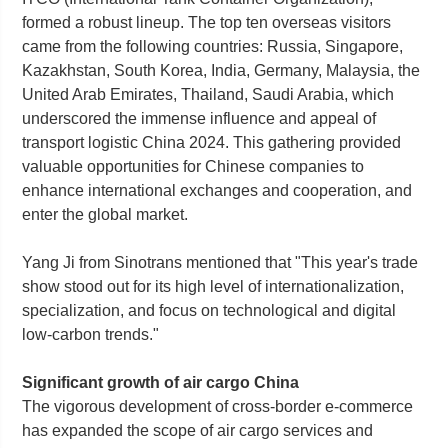
formed a robust lineup. The top ten overseas visitors
came from the following countries: Russia, Singapore,
Kazakhstan, South Korea, India, Germany, Malaysia, the
United Arab Emirates, Thailand, Saudi Arabia, which
underscored the immense influence and appeal of
transport logistic China 2024. This gathering provided
valuable opportunities for Chinese companies to
enhance international exchanges and cooperation, and
enter the global market.
Yang Ji from Sinotrans mentioned that "This year's trade
show stood out for its high level of internationalization,
specialization, and focus on technological and digital
low-carbon trends."
Significant growth of air cargo China
The vigorous development of cross-border e-commerce
has expanded the scope of air cargo services and