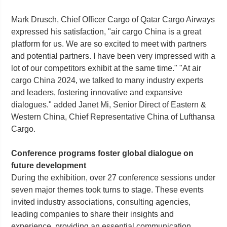
Mark Drusch, Chief Officer Cargo of Qatar Cargo Airways
expressed his satisfaction, "air cargo China is a great
platform for us. We are so excited to meet with partners
and potential partners. I have been very impressed with a
lot of our competitors exhibit at the same time." "At air
cargo China 2024, we talked to many industry experts
and leaders, fostering innovative and expansive
dialogues." added Janet Mi, Senior Direct of Eastern &
Western China, Chief Representative China of Lufthansa
Cargo.
Conference programs foster global dialogue on
future development
During the exhibition, over 27 conference sessions under
seven major themes took turns to stage. These events
invited industry associations, consulting agencies,
leading companies to share their insights and
experience, providing an essential communication