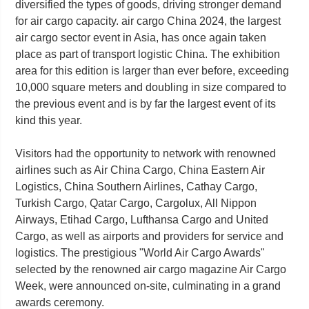
diversified the types of goods, driving stronger demand
for air cargo capacity. air cargo China 2024, the largest
air cargo sector event in Asia, has once again taken
place as part of transport logistic China. The exhibition
area for this edition is larger than ever before, exceeding
10,000 square meters and doubling in size compared to
the previous event and is by far the largest event of its
kind this year.
Visitors had the opportunity to network with renowned
airlines such as Air China Cargo, China Eastern Air
Logistics, China Southern Airlines, Cathay Cargo,
Turkish Cargo, Qatar Cargo, Cargolux, All Nippon
Airways, Etihad Cargo, Lufthansa Cargo and United
Cargo, as well as airports and providers for service and
logistics. The prestigious "World Air Cargo Awards"
selected by the renowned air cargo magazine Air Cargo
Week, were announced on-site, culminating in a grand
awards ceremony.