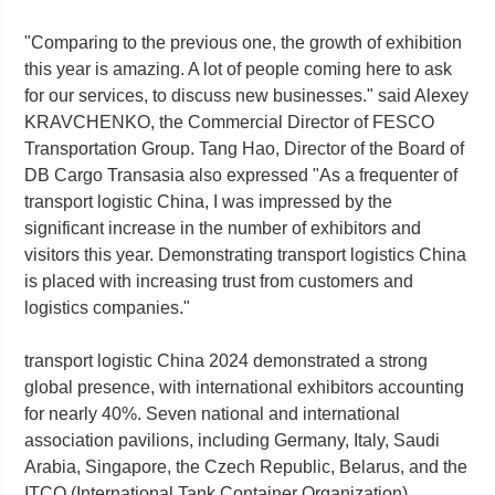
"Comparing to the previous one, the growth of exhibition
this year is amazing. A lot of people coming here to ask
for our services, to discuss new businesses." said Alexey
KRAVCHENKO, the Commercial Director of FESCO
Transportation Group. Tang Hao, Director of the Board of
DB Cargo Transasia also expressed "As a frequenter of
transport logistic China, I was impressed by the
significant increase in the number of exhibitors and
visitors this year. Demonstrating transport logistics China
is placed with increasing trust from customers and
logistics companies."
transport logistic China 2024 demonstrated a strong
global presence, with international exhibitors accounting
for nearly 40%. Seven national and international
association pavilions, including Germany, Italy, Saudi
Arabia, Singapore, the Czech Republic, Belarus, and the
ITCO (International Tank Container Organization),