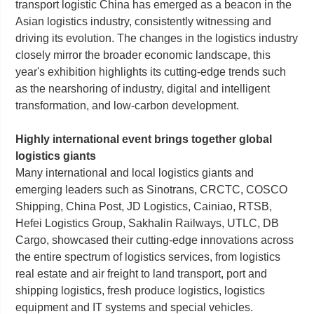
transport logistic China has emerged as a beacon in the
Asian logistics industry, consistently witnessing and
driving its evolution. The changes in the logistics industry
closely mirror the broader economic landscape, this
year's exhibition highlights its cutting-edge trends such
as the nearshoring of industry, digital and intelligent
transformation, and low-carbon development.
Highly international event brings together global
logistics giants
Many international and local logistics giants and
emerging leaders such as Sinotrans, CRCTC, COSCO
Shipping, China Post, JD Logistics, Cainiao, RTSB,
Hefei Logistics Group, Sakhalin Railways, UTLC, DB
Cargo, showcased their cutting-edge innovations across
the entire spectrum of logistics services, from logistics
real estate and air freight to land transport, port and
shipping logistics, fresh produce logistics, logistics
equipment and IT systems and special vehicles.