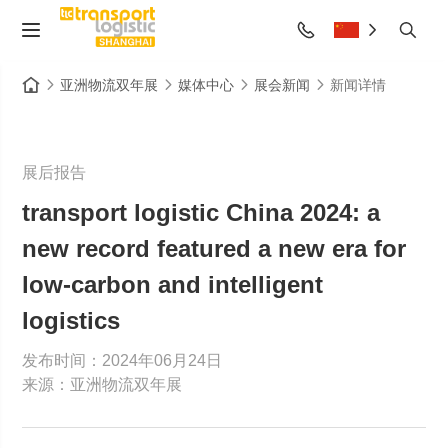
亚洲物流双年展
媒体中心
展会新闻
新闻详情
展后报告
transport logistic China 2024: a
new record featured a new era for
low-carbon and intelligent
logistics
发布时间：2024年06月24日
来源：亚洲物流双年展