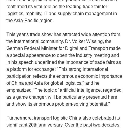
reaffirmed its vital role as the leading trade fair for
logistics, mobility, IT and supply chain management in
the Asia-Pacific region.
This year's trade show has attracted wide attention from
the international community. Dr. Volker Wissing, the
German Federal Minister for Digital and Transport made
a special appearance to open the industry meeting and
in his speech underlined the importance of trade fairs as
a platform for exchange: "This strong international
participation reflects the enormous economic importance
of China and Asia for global logistics." and he
emphasized "The topic of artificial intelligence, regarded
as a game changer, will be particularly presented here
and show its enormous problem-solving potential."
Furthermore, transport logistic China also celebrated its
significant 20th anniversary. Over the past two decades,