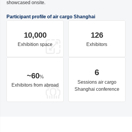
showcased onsite.
Participant profile of air cargo
Shanghai
10,000
126
Exhibition space
Exhibitors
6
~
60
%
Sessions air cargo
Exhibitors from abroad
Shanghai
conference