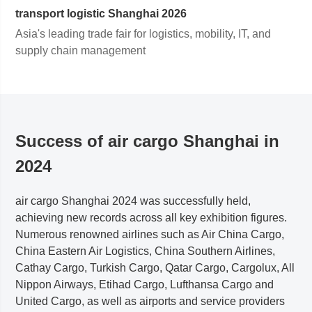
transport logistic
Shanghai
2026
Asia's leading trade fair for logistics, mobility, IT, and
supply chain management
Success of air cargo Shanghai in
2024
air cargo
Shanghai
2024 was successfully held,
achieving new records across all key exhibition figures.
Numerous renowned airlines such as Air China Cargo,
China Eastern Air Logistics, China Southern Airlines,
Cathay Cargo, Turkish Cargo, Qatar Cargo, Cargolux, All
Nippon Airways, Etihad Cargo, Lufthansa Cargo and
United Cargo, as well as airports and service providers