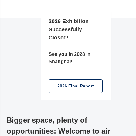
2026 Exhibition
Successfully
Closed!
See you in 2028 in
Shanghai!
2026 Final Report
Bigger space, plenty of
opportunities: Welcome to air