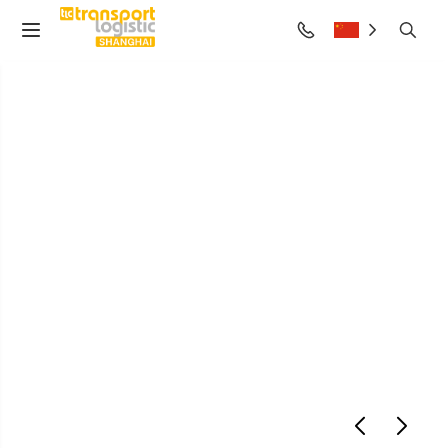
air cargo Shanghai
2028
June 27-29, 2028
Shanghai New International Expo