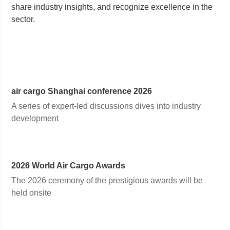
share industry insights, and recognize excellence in the
sector.
air cargo
Shanghai
conference 2026
A series of expert-led discussions dives into industry
development
2026 World Air Cargo Awards
The 2026 ceremony of the prestigious awards will be
held onsite