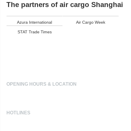
The partners of air cargo Shanghai
Azura International
Air Cargo Week
STAT Trade Times
air cargo
Shanghai
2026
OPENING HOURS & LOCATION
June 27-29, 2028
Shanghai New International Expo Centre
HOTLINES
For exhibitors: +49-89 949 20277