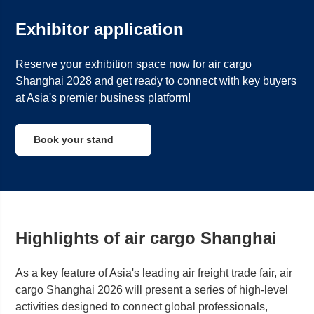
Exhibitor application
Reserve your exhibition space now for air cargo
Shanghai 2028 and get ready to connect with key buyers
at Asia's premier business platform!
Book your stand
Highlights of air cargo Shanghai
As a key feature of Asia's leading air freight trade fair, air
cargo
Shanghai
2026 will present a series of high-level
activities designed to connect global professionals,