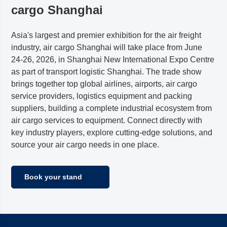
cargo
Shanghai
Asia's largest and premier exhibition for the air freight
industry, air cargo Shanghai will take place from June
24-26, 2026, in Shanghai New International Expo Centre
as part of transport logistic Shanghai. The trade show
brings together top global airlines, airports, air cargo
service providers, logistics equipment and packing
suppliers, building a complete industrial ecosystem from
air cargo services to equipment. Connect directly with
key industry players, explore cutting-edge solutions, and
source your air cargo needs in one place.
Book your stand