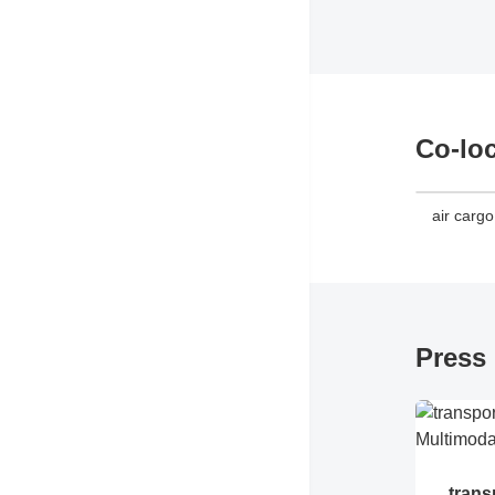
Co-lo
air carg
Press 
trans