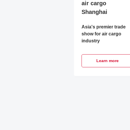
air cargo
Shanghai
Asia's premier trade
show for air cargo
industry
Learn more