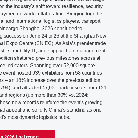
n the industry's shift toward resilience, security,
layered network collaboration. Bringing together
al and international logistics players, transport
& air cargo Shanghai 2026 concluded to
g success on June 24 to 26 at the Shanghai New
nal Expo Centre (SNIEC). As Asia’s premier trade
ogistics, mobility, IT, and supply chain management,
dition shattered previous milestones across all
ce indicators. Spanning over 52,000 square
e event hosted 939 exhibitors from 58 countries
ns – an 18% increase over the previous edition
 794), and attracted 47,031 trade visitors from 121
 and regions (up more than 30% vs. 2024:
These new records reinforce the event's growing
nal appeal and solidify China’s standing as one
ld's most dynamic logistics hubs.
g 2026 final report