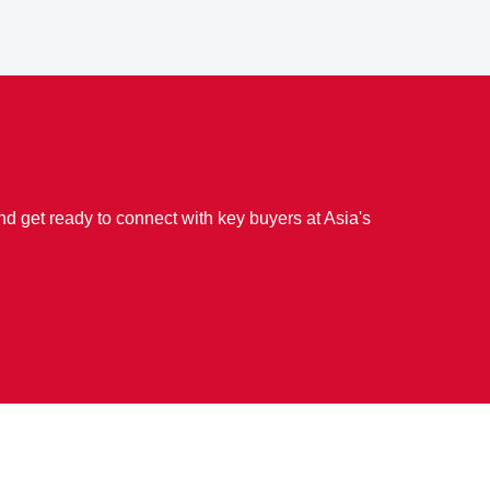
d get ready to connect with key buyers at Asia's