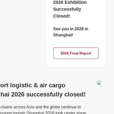
2026 Exhibition
Successfully
Closed!
See you in 2028 in
Shanghai!
2026 Final Report
ort logistic & air cargo
hai 2026 successfully closed!
 chains across Asia and the globe continue to
ransport logistic Shanghai 2026 took center stage