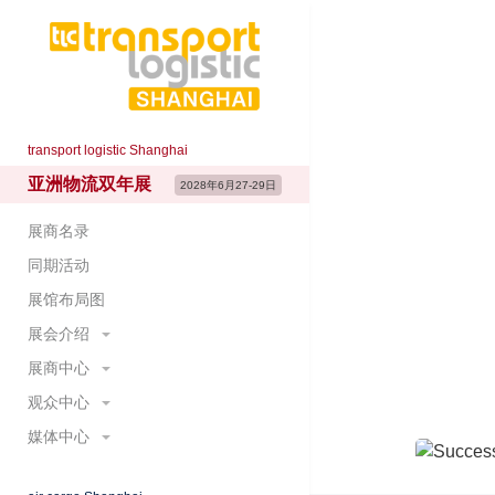
tran
transport logistic Shanghai
亚洲物流双年展
Internati
2028年6月27-29日
IT and 
展商名录
同期活动
June 27
展馆布局图
Shangha
展会介绍
展商中心
展会概况
展示范围
观众中心
预定展位
主题展区
为何参展
媒体中心
参观登记&门票
展会大数据
国际展团
为何参观
展会新闻
展会照片与视频
重要日程及时间节点