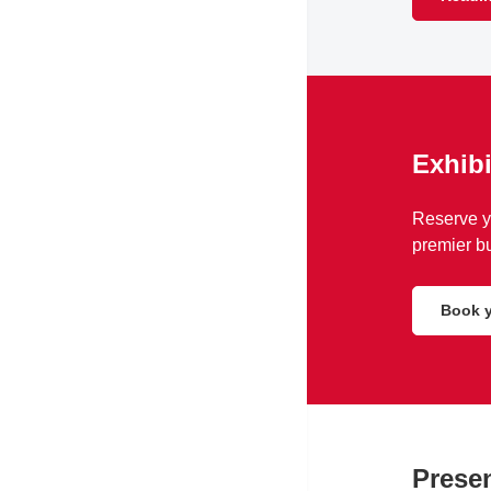
Exhibi
Reserve yo
premier bu
Book y
Presen