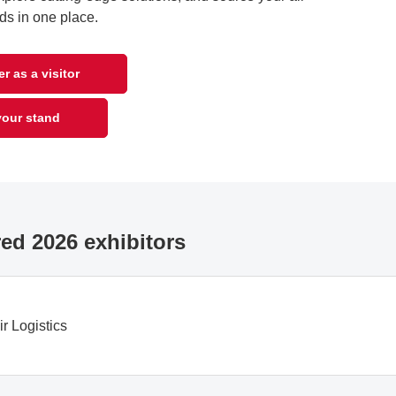
ds in one place.
r as a visitor
our stand
ed 2026 exhibitors