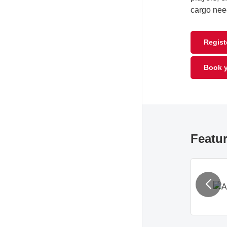
cargo nee
Registe
Book y
Featur