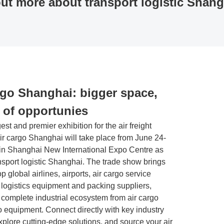
ut more about transport logistic Shang
nference programs
ibition at a glance
Trade fair topics
Facts & Figures
rgo Shanghai: bigger space,
y of opportunies
gest and premier exhibition for the air freight
air cargo Shanghai will take place from June 24-
 in Shanghai New International Expo Centre as
ansport logistic Shanghai. The trade show brings
op global airlines, airports, air cargo service
 logistics equipment and packing suppliers,
 complete industrial ecosystem from air cargo
o equipment. Connect directly with key industry
xplore cutting-edge solutions, and source your air