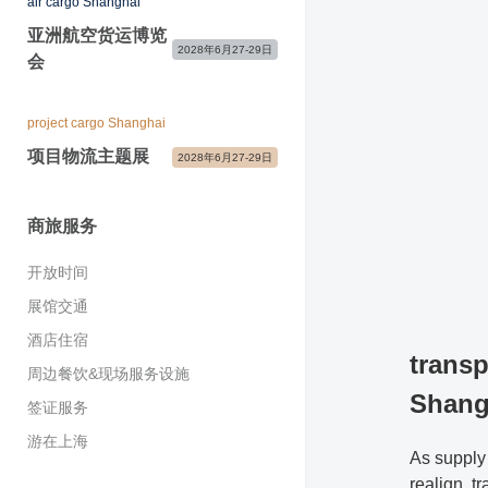
air cargo Shanghai
开放时间
合作媒体
展商感言
展商宣传及服务
国际展团
亚洲航空货运博览
现场新闻中心&媒体服务
2028年6月27-29日
主办与支持单位
会
参展咨询&常见问题
展会宣传物料
展会照片与视频
展会快讯&关注我们
参观咨询&常见问题
媒体联络
project cargo Shanghai
项目物流主题展
2028年6月27-29日
商旅服务
开放时间
展馆交通
酒店住宿
transp
周边餐饮&现场服务设施
Shang
签证服务
游在上海
As supply
realign, t