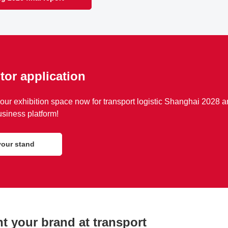
tor application
ur exhibition space now for transport logistic Shanghai 2028 an
siness platform!
our stand
t your brand at transport