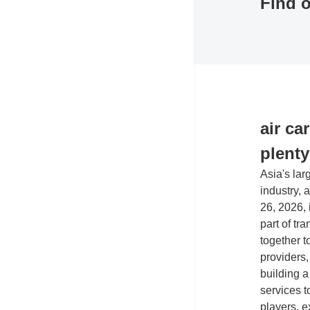
Find o
Co
Exh
air ca
plent
Asia's lar
industry, 
26, 2026,
part of tr
together t
providers,
building a
services t
players, e