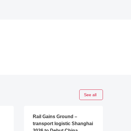
See all
Rail Gains Ground –
transport logistic Shanghai
2026 to Debut China