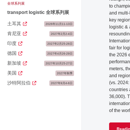
全球系列展
to champio
transport logistic 全球系列展
and multi-
key region
土耳其
2026年11月11-13日
logistic 
肯尼亚
resoundin
2027年2月2-4日
Internatio
印度
2027年2月25-26日
fair for l
德国
2027年4月26-29日
the 2026 e
performan
新加坡
2027年10月25-27日
meters, th
美国
2027年秋季
and regio
(vs. 2024:
沙特阿拉伯
2027年9月4-6日
countries
36,000). 
internatio
of the wor
Readin