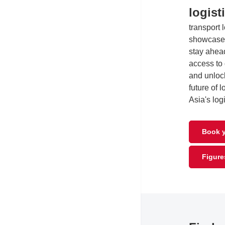
logist
transport 
showcase 
stay ahead
access to
and unlock
future of 
Asia's log
Book y
Figure