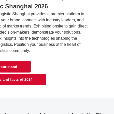
ic Shanghai 2026
logistic Shanghai provides a premier platform to
your brand, connect with industry leaders, and
 of market trends. Exhibiting onsite to gain direct
 decision-makers, demonstrate your solutions,
 insights into the technologies shaping the
logistics. Position your business at the heart of
istics community.
our stand
s and facts of 2024