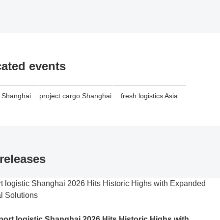
cated events
o Shanghai
project cargo Shanghai
fresh logistics Asia
releases
port logistic Shanghai 2026 Hits Historic Highs with