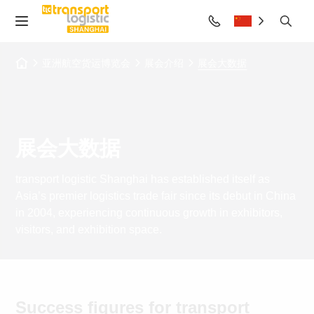
亚洲航空货运博览会
展会介绍
展会大数据
展会大数据
transport logistic Shanghai has established itself as
Asia’s premier logistics trade fair since its debut in China
in 2004, experiencing continuous growth in exhibitors,
visitors, and exhibition space.
Success figures for transport