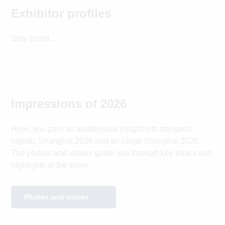
Exhibitor profiles
Stay tuned...
Impressions of 2026
Here, you gain an audiovisual insight into transport
logistic Shanghai 2026 and air cargo Shanghai 2026.
The photos and videos guide you through key topics and
highlights at the show.
Photos and videos