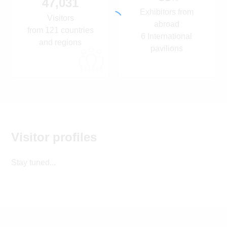
47,031
Exhibitors from
Visitors
abroad
from 121 countries
6 International
and regions
pavilions
Visitor profiles
Stay tuned...