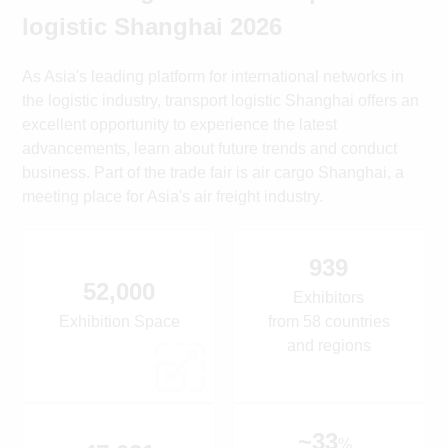
logistic Shanghai 2026
As Asia's leading platform for international networks in
the logistic industry, transport logistic Shanghai offers an
excellent opportunity to experience the latest
advancements, learn about future trends and conduct
business. Part of the trade fair is air cargo Shanghai, a
meeting place for Asia's air freight industry.
939
52,000
Exhibitors
Exhibition Space
from 58 countries
and regions
~33
%