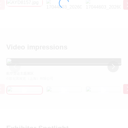
Video impressions
航空货运主题展区
2
©慕尼黑展览（上海）有限公司
©