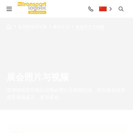
亚洲物流双年展
展会介绍
展会照片与视频
展会照片与视频
亚洲物流双年展往届展会照片及视频回顾，带您身临其境
感受现场盛况，直击盛会。