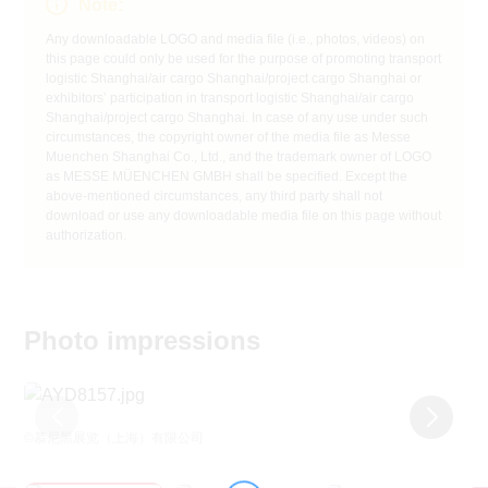
Note:
Any downloadable LOGO and media file (i.e., photos, videos) on
this page could only be used for the purpose of promoting transport
logistic Shanghai/air cargo Shanghai/project cargo Shanghai or
exhibitors’ participation in transport logistic Shanghai/air cargo
Shanghai/project cargo Shanghai. In case of any use under such
circumstances, the copyright owner of the media file as Messe
Muenchen Shanghai Co., Ltd., and the trademark owner of LOGO
as MESSE MÜENCHEN GMBH shall be specified. Except the
above-mentioned circumstances, any third party shall not
download or use any downloadable media file on this page without
authorization.
Photo impressions
©慕尼黑展览（上海）有限公司
©