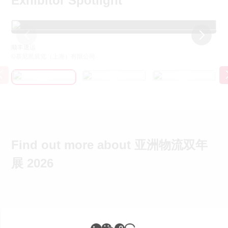
Exhibitor Spotlight
顺丰速运
京
©慕尼黑展览（上海）有限公司
©
Find out more about 亚洲物流双年
展 2026
展会快讯&关注我们
展会新闻
展会大数据
媒体联络